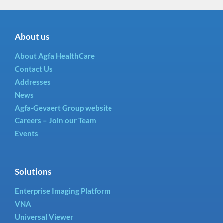
About us
About Agfa HealthCare
Contact Us
Addresses
News
Agfa-Gevaert Group website
Careers – Join our Team
Events
Solutions
Enterprise Imaging Platform
VNA
Universal Viewer