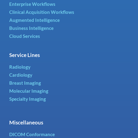
Enterprise Workflows
Clinical Acquisition Workflows
Augmented Intelligence
Business Intelligence
Cloud Services
Service Lines
Radiology
Cardiology
Breast Imaging
Molecular Imaging
Specialty Imaging
Miscellaneous
DICOM Conformance