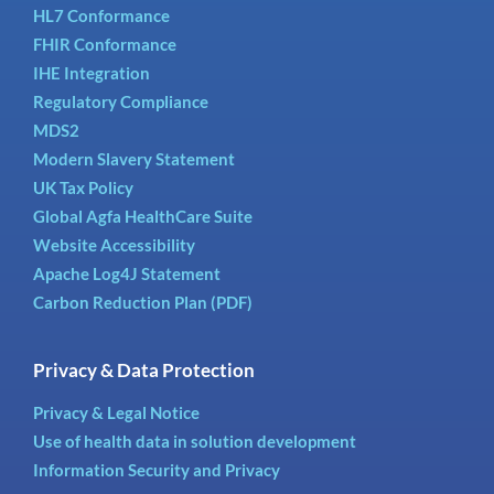
HL7 Conformance
FHIR Conformance
IHE Integration
Regulatory Compliance
MDS2
Modern Slavery Statement
UK Tax Policy
Global Agfa HealthCare Suite
Website Accessibility
Apache Log4J Statement
Carbon Reduction Plan (PDF)
Privacy & Data Protection
Privacy & Legal Notice
Use of health data in solution development
Information Security and Privacy