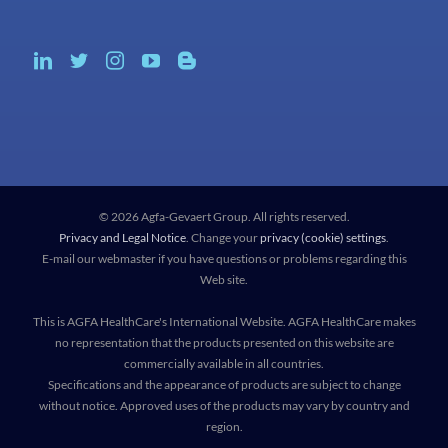
© 2026 Agfa-Gevaert Group. All rights reserved.
Privacy and Legal Notice
. Change your
privacy (cookie) settings
.
E-mail our webmaster if you have questions or problems regarding this
Web site.
This is AGFA HealthCare's International Website. AGFA HealthCare makes
no representation that the products presented on this website are
commercially available in all countries.
Specifications and the appearance of products are subject to change
without notice. Approved uses of the products may vary by country and
region.