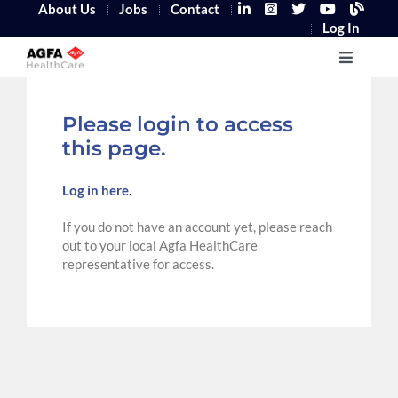
About Us
Jobs
Contact
Log In
Home
Please login to access
this page.
Log in here.
If you do not have an account yet, please reach
out to your local Agfa HealthCare
representative for access.